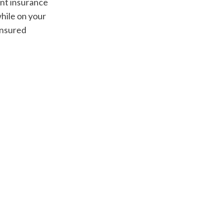
nt insurance 
hile on your 
nsured 