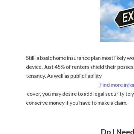
Still, a basic home insurance plan most likely w
device. Just 45% of renters shield their posses
tenancy. As well as public liability 
Find more info
 cover, you may desire to add legal security to your property manager insurance policy. It commonly comes at an additional price, but you'll likely 
conserve money if you have to make a claim.
 Do I Nee