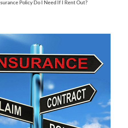
urance Policy Do I Need If I Rent Out?