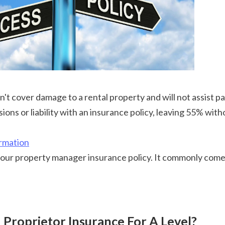
on't cover damage to a rental property and will not assist pa
sions or liability with an insurance policy, leaving 55% wi
rmation
d Proprietor Insurance For A Level?