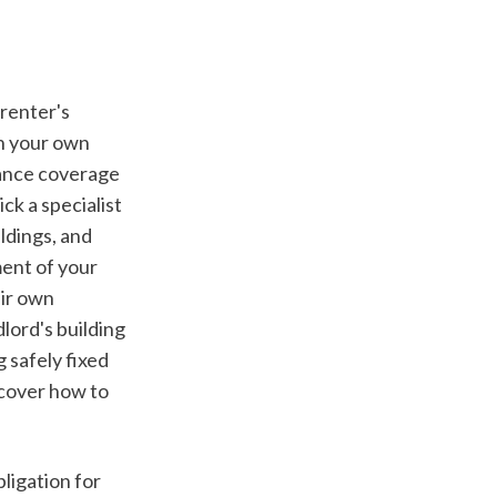
n your own 
ance coverage 
k a specialist 
dings, and 
ent of your 
ir own 
ord's building 
safely fixed 
cover how to 