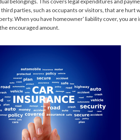
idual belongings. This covers legal expenditures and payme
third parties, such as occupants or visitors, that are hurt w
perty. When you have homeowner' liability cover, you are i
 the encouraged amount.