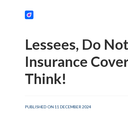
Lessees, Do No
Insurance Cove
Think!
PUBLISHED ON 11 DECEMBER 2024