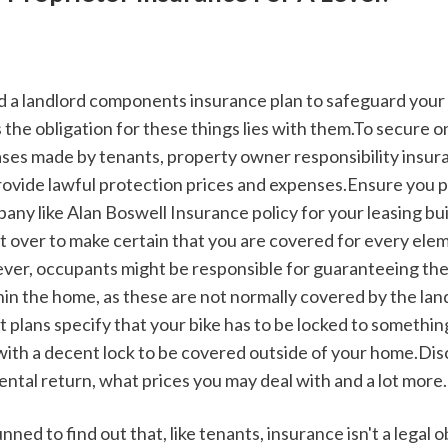
 the obligation for these things lies with them.To secure o
cases made by tenants, property owner responsibility insur
provide lawful protection prices and expenses.Ensure you pic
ny like Alan Boswell Insurance policy for your leasing buil
t over to make certain that you are covered for every elem
er, occupants might be responsible for guaranteeing the
in the home, as these are not normally covered by the landl
plans specify that your bike has to be locked to something 
with a decent lock to be covered outside of your home.Dis
ental return, what prices you may deal with and a lot more.