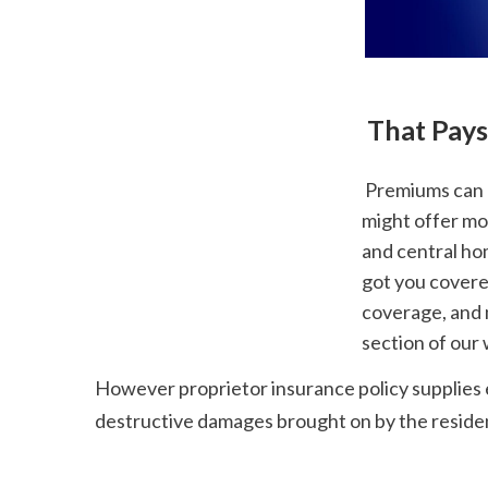
 That Pay
 Premiums can be higher if you get a plan exercised on the number of rooms yet they 
might offer mor
and central hom
got you covere
coverage, and m
section of our
However proprietor insurance policy supplies e
destructive damages brought on by the residents