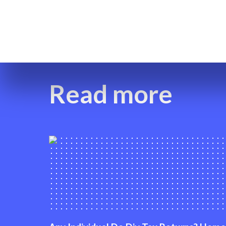
Read more