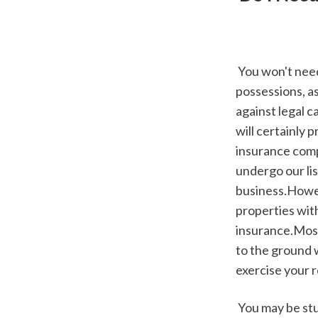
 You won't need a landlord components insurance plan to safeguard your renter's 
possessions, as
against legal 
will certainly 
insurance compa
undergo our lis
business.Howev
properties with
insurance.Most 
to the ground 
exercise your r
 You may be stunned to find out that, like tenants, insurance isn't a legal obligation for 