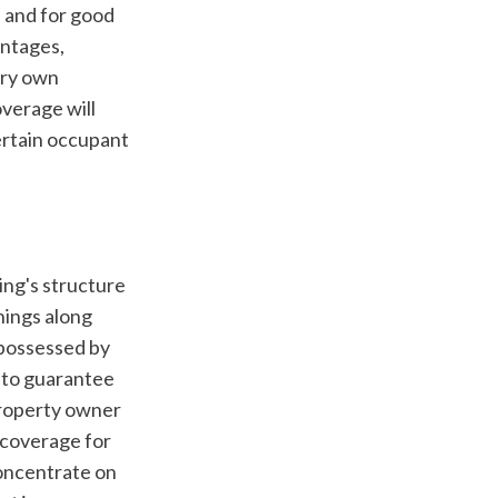
 and for good 
ntages, 
ery own 
verage will 
ertain occupant 
ings along 
 possessed by 
 to guarantee 
property owner 
coverage for 
ncentrate on 