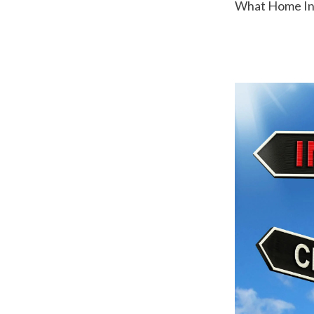
 What Home Ins