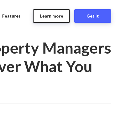
Features
Learn more
Get it
operty Managers
over What You