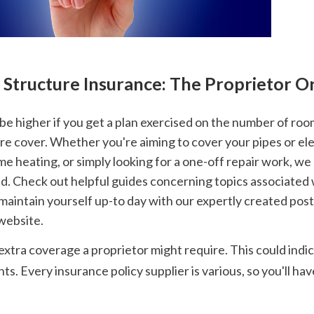
s Structure Insurance: The Proprietor O
e cover. Whether you're aiming to cover your pipes or elect
e heating, or simply looking for a one-off repair work, we 
d. Check out helpful guides concerning topics associated 
aintain yourself up-to day with our expertly created posts 
 website.
xtra coverage a proprietor might require. This could indic
. Every insurance policy supplier is various, so you'll ha