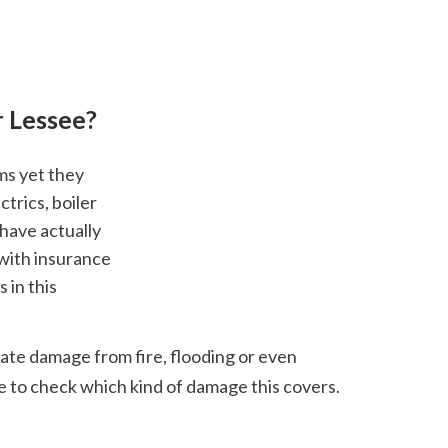
r Lessee?
rics, boiler 
have actually 
with insurance 
in this 
ate damage from fire, flooding or even 
ve to check which kind of damage this covers.