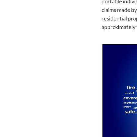
portable indiv
claims made by 
residential pro
approximately