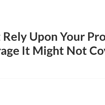
t Rely Upon Your Pr
rage It Might Not C