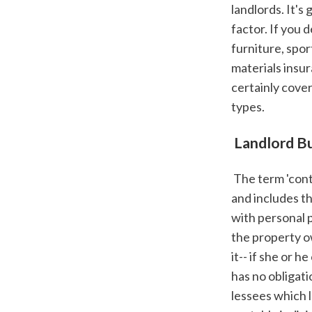
landlords. It's
factor. If you 
furniture, spor
materials insur
certainly cover
types.
 Landlord B
 The term 'contents' describes anything that isn't component of the building's structure 
and includes th
with personal p
the property ow
it-- if she or 
has no obligat
lessees which 