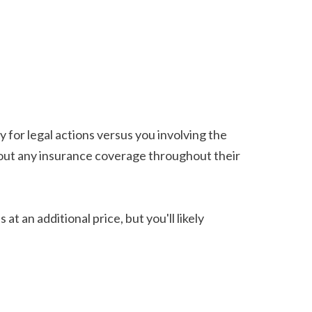
y for legal actions versus you involving the 
thout any insurance coverage throughout their 