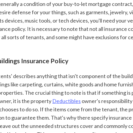
 generally a condition of your buy-to-let mortgage contract,
desire defense for your things, such as garments, jewelry, vi
ts devices, music tools, or tech devices, you'll need your v
ance policy. It is necessary to note that not all insurance co
 all sorts of tenants, and some might have exclusions for c
uildings Insurance Policy
ings like carpeting, curtains, white goods and home furnish
roperties. The crucial thing to note is that if something is
ner, it is the property 
Deductibles
 owner's responsibility
he chooses to do so. If the items come from the tenant, the 
ion to guarantee them. That's why there specify insurance 
leave out the unneeded structures cover and commonly co